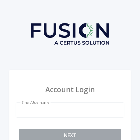
Account Login
Email/Username
NEXT