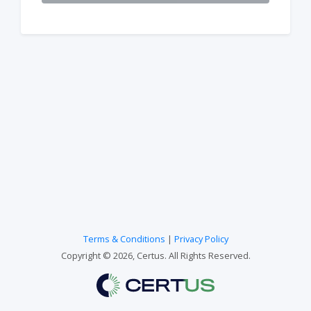
Terms & Conditions
|
Privacy Policy
Copyright © 2026, Certus. All Rights Reserved.