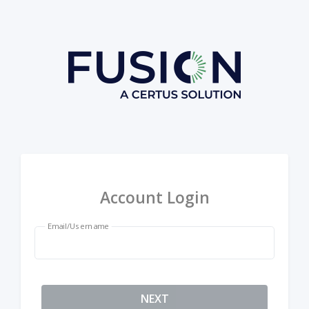
Account Login
Email/Username
NEXT