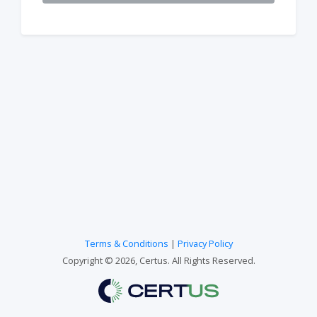
Terms & Conditions
|
Privacy Policy
Copyright © 2026, Certus. All Rights Reserved.