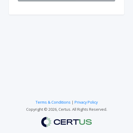
Terms & Conditions
|
Privacy Policy
Copyright © 2026, Certus. All Rights Reserved.