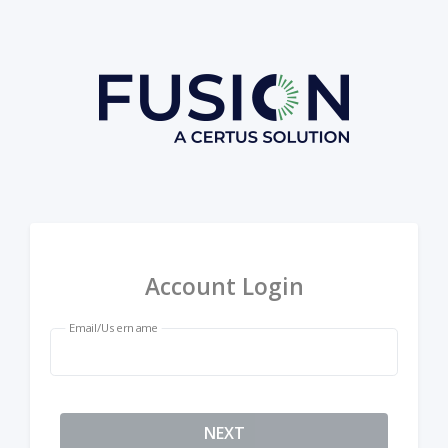
Account Login
Email/Username
NEXT