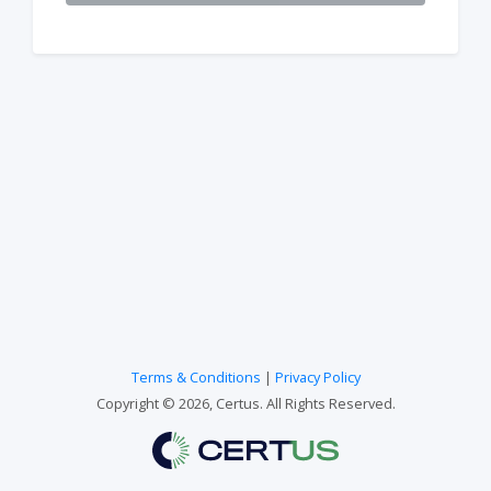
Terms & Conditions
|
Privacy Policy
Copyright © 2026, Certus. All Rights Reserved.