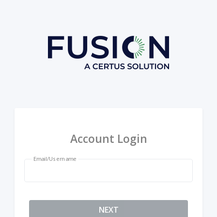
Account Login
Email/Username
NEXT