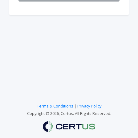
Terms & Conditions
|
Privacy Policy
Copyright © 2026, Certus. All Rights Reserved.