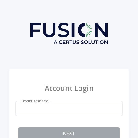
Account Login
Email/Username
NEXT