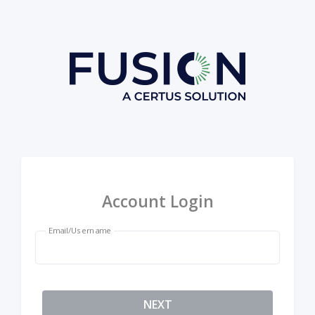
Account Login
Email/Username
NEXT