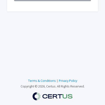
Terms & Conditions
|
Privacy Policy
Copyright © 2026, Certus. All Rights Reserved.